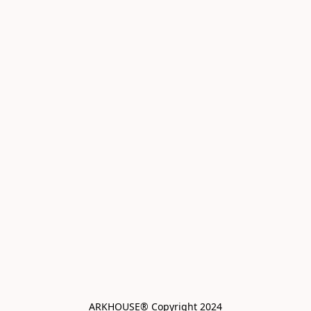
ARKHOUSE® Copyright 2024