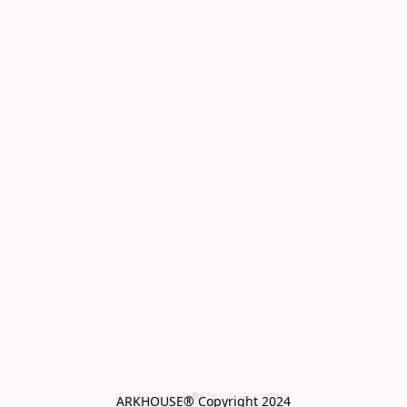
ARKHOUSE® Copyright 2024