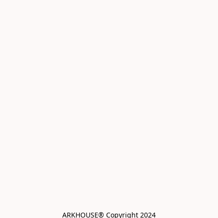
ARKHOUSE® Copyright 2024