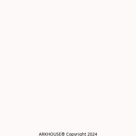
ARKHOUSE® Copyright 2024