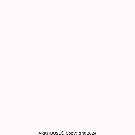
ARKHOUSE® Copyright 2024