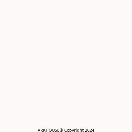
ARKHOUSE® Copyright 2024