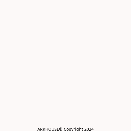
ARKHOUSE® Copyright 2024