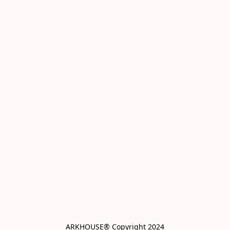
ARKHOUSE® Copyright 2024