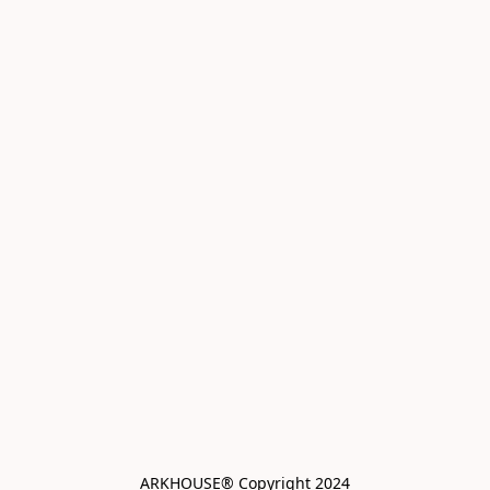
ARKHOUSE® Copyright 2024