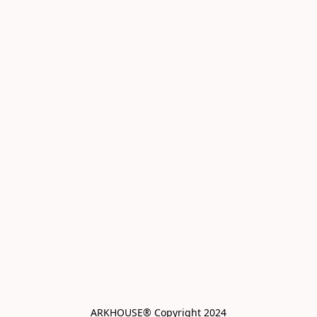
ARKHOUSE® Copyright 2024