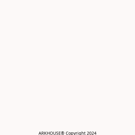
ARKHOUSE® Copyright 2024