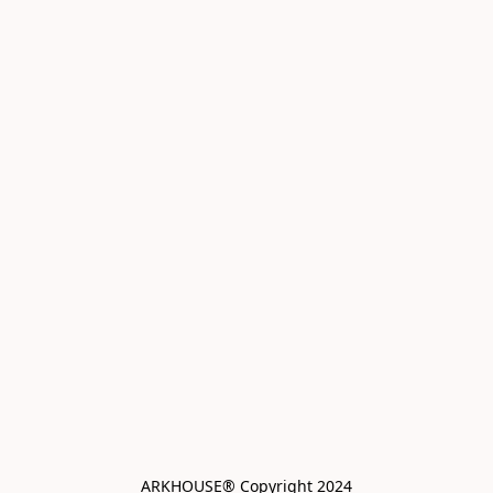
ARKHOUSE® Copyright 2024