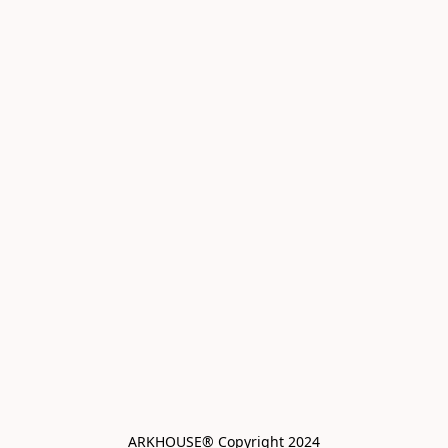
ARKHOUSE® Copyright 2024