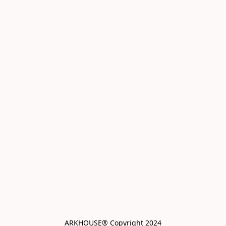
ARKHOUSE® Copyright 2024