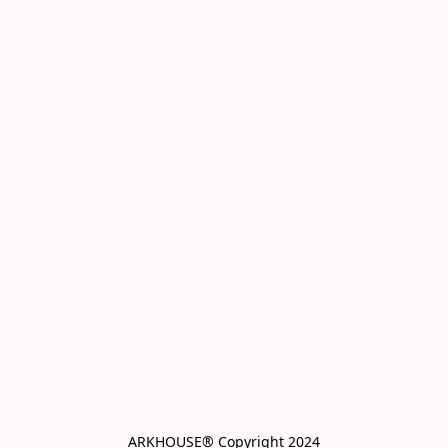
ARKHOUSE® Copyright 2024