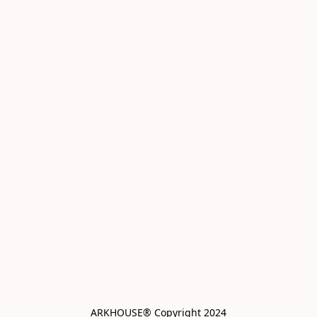
ARKHOUSE® Copyright 2024