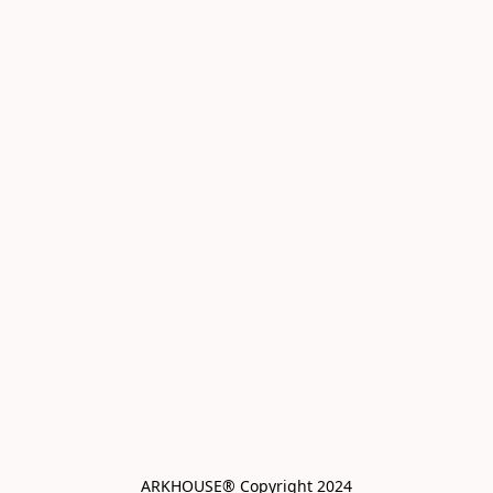
ARKHOUSE® Copyright 2024