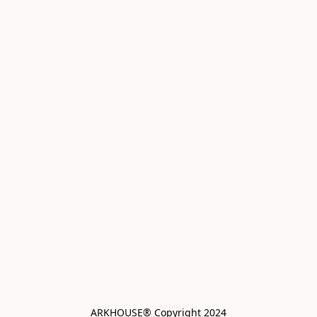
ARKHOUSE® Copyright 2024