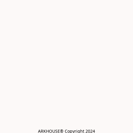
ARKHOUSE® Copyright 2024