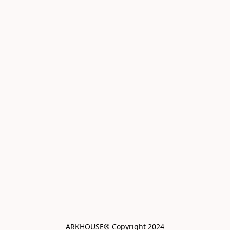
ARKHOUSE® Copyright 2024