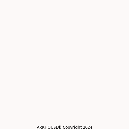
ARKHOUSE® Copyright 2024