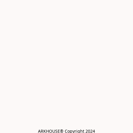
ARKHOUSE® Copyright 2024