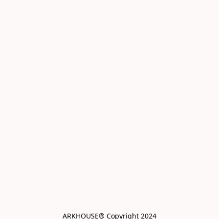
ARKHOUSE® Copyright 2024