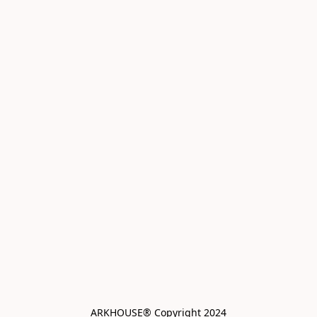
ARKHOUSE® Copyright 2024